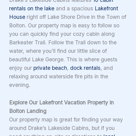
rentals on the lake
and a spacious
Lakefront
House
right off Lake Shore Drive in the Town of
Bolton. Our property map is easy to follow so
you can quickly find your cozy cabin along
Barkeater Trail. Follow the Trail down to the
water, where you’ll find our little slice of
beautiful Lake George. This is where guests
enjoy our
private beach
,
dock rentals
, and
relaxing around waterside fire pits in the
evening.
Explore Our Lakefront Vacation Property in
Bolton Landing
Our property map is great for finding your way
around Drake’s Lakeside Cabins, but if you