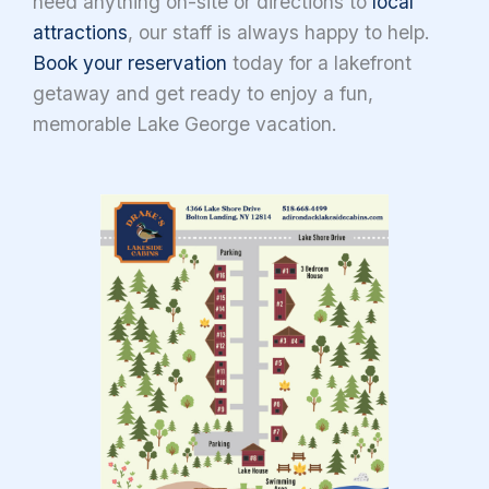
need anything on-site or directions to
local
attractions
, our staff is always happy to help.
Book your reservation
today for a lakefront
getaway and get ready to enjoy a fun,
memorable Lake George vacation.