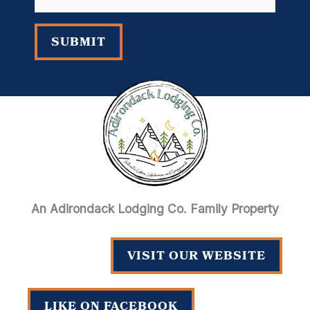
address
SUBMIT
An Adirondack Lodging Co. Family Property
VISIT OUR WEBSITE
LIKE ON FACEBOOK