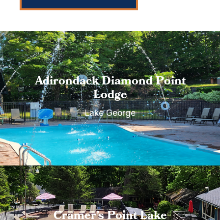
Adirondack Diamond Point
Lodge
Lake George
Cramer’s Point Lake