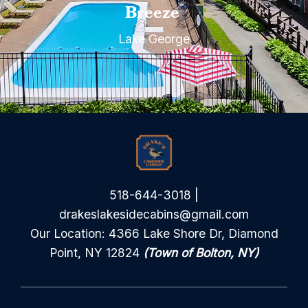
Breeze
Lake George
518-644-3018
|
drakeslakesidecabins@gmail.com
Our Location: 4366 Lake Shore Dr, Diamond
Point, NY 12824
(Town of Bolton, NY)