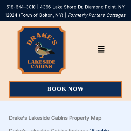
Skip
518-644-3018
| 4366 Lake Shore Dr, Diamond Point, NY
to
12824 (Town of Bolton, NY) |
Formerly Porters Cottages
content
Main
Menu
BOOK NOW
Drake's Lakeside Cabins Property Map
Drake’s Lakeside Cabins features
16 cabin