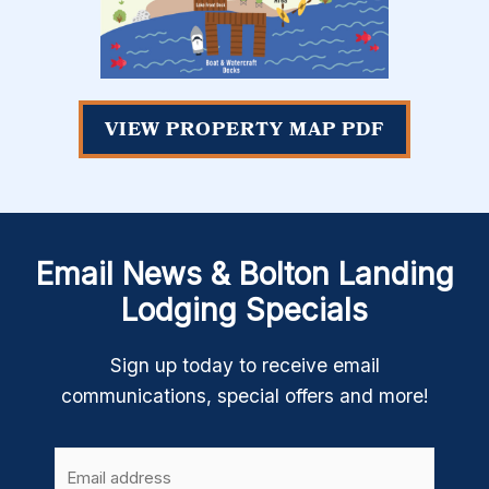
VIEW PROPERTY MAP PDF
Email News & Bolton Landing
Lodging Specials
Sign up today to receive email
communications, special offers and more!
Email